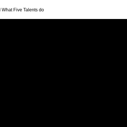
What Five Talents do