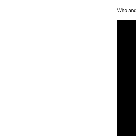
Who and 