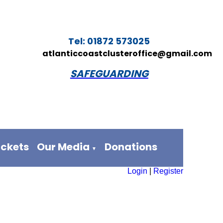
Tel: 01872 573025
atlanticcoastclusteroffice@gmail.com
SAFEGUARDING
ickets
Our Media
Donations
▼
Login
|
Register