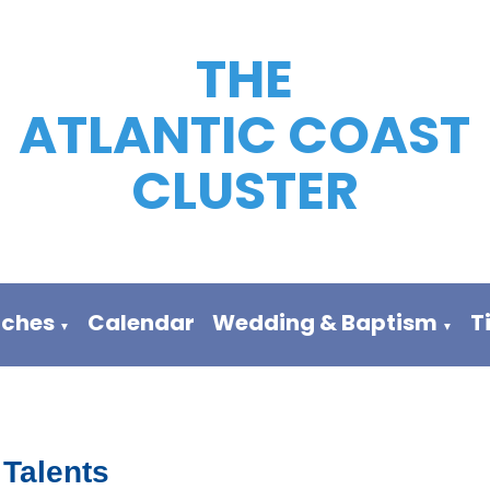
THE
ATLANTIC COAST
CLUSTER
rches
Calendar
Wedding & Baptism
T
▼
▼
 Talents