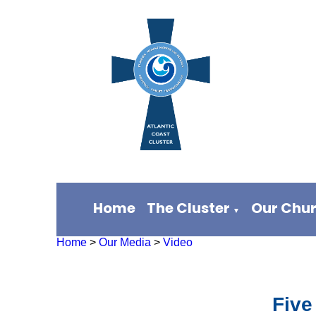
Home
The Cluster
Our Chu
▼
Home
>
Our Media
>
Video
Five