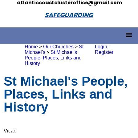
atlanticcoastclusteroffice@gmail.com
SAFEGUARDING
Home
>
Our Churches
>
St
Login
|
Michael's
>
St Michael's
Register
People, Places, Links and
History
St Michael's People,
Places, Links and
History
Vicar: