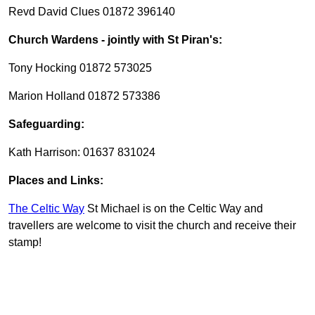
Revd David Clues 01872 396140
Church Wardens - jointly with St Piran's:
Tony Hocking 01872 573025
Marion Holland 01872 573386
Safeguarding:
Kath Harrison: 01637 831024
Places and Links:
The Celtic Way
St Michael is on the Celtic Way and
travellers are welcome to visit the church and receive their
stamp!