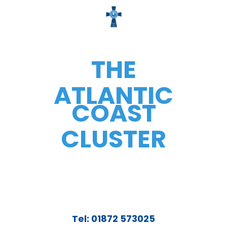
THE
ATLANTIC
COAST
CLUSTER
Tel: 01872 573025