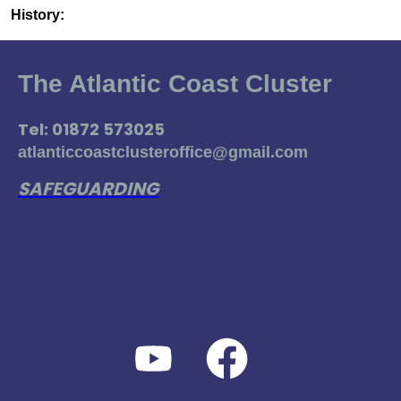
History:
The Atlantic Coast Cluster
Tel: 01872 573025
atlanticcoastclusteroffice@gmail.com
SAFEGUARDING