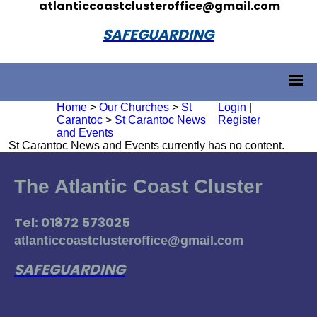
atlanticcoastclusteroffice@gmail.com
SAFEGUARDING
Home
>
Our Churches
>
St
Login
|
Carantoc
>
St Carantoc News
Register
and Events
St Carantoc News and Events currently has no content.
The Atlantic Coast Cluster
Tel: 01872 573025
atlanticcoastclusteroffice@gmail.com
SAFEGUARDING