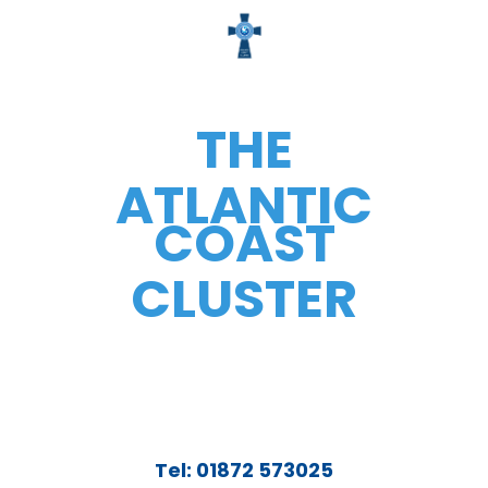
THE
ATLANTIC
COAST
CLUSTER
Tel: 01872 573025